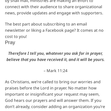
by snail mail, ministries are making an effort to
connect with their audience to share organizational
news, provide updates and engage with supporters.
The best part about subscribing to an email
newsletter or liking a Facebook page? It comes at no
cost to you!
Pray
Therefore I tell you, whatever you ask for in prayer,
believe that you have received it, and it will be yours.
– Mark 11:24
As Christians, we’re called to bring our worries and
praises before the Lord in prayer. No matter how
important or insignificant your request may seem,
God hears our prayers and will answer them. If you
don’t already, consider adding an organization you’re