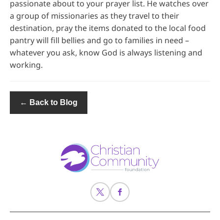
passionate about to your prayer list. He watches over
a group of missionaries as they travel to their
destination, pray the items donated to the local food
pantry will fill bellies and go to families in need –
whatever you ask, know God is always listening and
working.
← Back to Blog