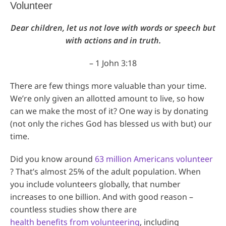
Volunteer
Dear children, let us not love with words or speech but
with actions and in truth.
– 1 John 3:18
There are few things more valuable than your time.
We’re only given an allotted amount to live, so how
can we make the most of it? One way is by donating
(not only the riches God has blessed us with but) our
time.
Did you know around
63 million Americans volunteer
? That’s almost 25% of the adult population. When
you include volunteers globally, that number
increases to one billion. And with good reason –
countless studies show there are
health benefits from volunteering
, including