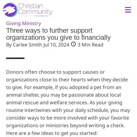
Giving
Ministry
Three ways to further support
organizations you give to financially
By Carlee Smith
Jul 10, 2024
3 Min Read
Donors often choose to support causes or
organizations close to their hearts when they decide
to give. For example, if you adopted a pet from an
animal shelter, you may be passionate about local
animal rescue and welfare services. As your giving
routine intertwines with your daily schedule, you may
consider ways to be more involved with your favorite
organizations or ministries beyond writing a check.
Here are a few ideas to get you started: