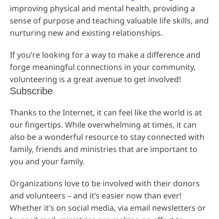
improving physical and mental health, providing a
sense of purpose and teaching valuable life skills, and
nurturing new and existing relationships.
If you’re looking for a way to make a difference and
forge meaningful connections in your community,
volunteering is a great avenue to get involved!
Subscribe
Thanks to the Internet, it can feel like the world is at
our fingertips. While overwhelming at times, it can
also be a wonderful resource to stay connected with
family, friends and ministries that are important to
you and your family.
Organizations love to be involved with their donors
and volunteers – and it’s easier now than ever!
Whether it’s on social media, via email newsletters or