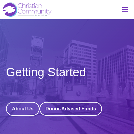
Getting Started
About Us
Donor-Advised Funds