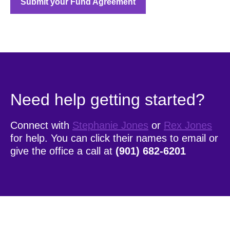
Submit your Fund Agreement
Need help getting started?
Connect with
Stephanie Jones
or
Rex Jones
for help. You can click their names to email or
give the office a call at
(901) 682-6201