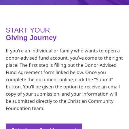
START YOUR
Giving Journey
If you’re an individual or family who wants to open a
donor-advised fund account, you’ve come to the right
place! The first step is filling out the Donor Advised
Fund Agreement form linked below. Once you
complete the document online, click the “Submit”
button. You’ll be given the option to receive an email
copy of your submission, and your information will
be submitted directly to the Christian Community
Foundation team.