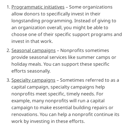
Programmatic initiatives
– Some organizations
allow donors to specifically invest in their
longstanding programming. Instead of giving to
an organization overall, you might be able to
choose one of their specific support programs and
invest in that work.
Seasonal campaigns
– Nonprofits sometimes
provide seasonal services like summer camps or
holiday meals. You can support these specific
efforts seasonally.
Specialty campaigns
– Sometimes referred to as a
capital campaign, specialty campaigns help
nonprofits meet specific, timely needs. For
example, many nonprofits will run a capital
campaign to make essential building repairs or
renovations. You can help a nonprofit continue its
work by investing in these efforts.