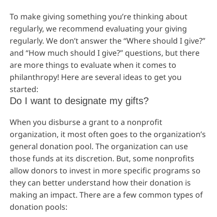
To make giving something you’re thinking about
regularly, we recommend evaluating your giving
regularly. We don’t answer the “Where should I give?”
and “How much should I give?” questions, but there
are more things to evaluate when it comes to
philanthropy! Here are several ideas to get you
started:
Do I want to designate my gifts?
When you disburse a grant to a nonprofit
organization, it most often goes to the organization’s
general donation pool. The organization can use
those funds at its discretion. But, some nonprofits
allow donors to invest in more specific programs so
they can better understand how their donation is
making an impact. There are a few common types of
donation pools: