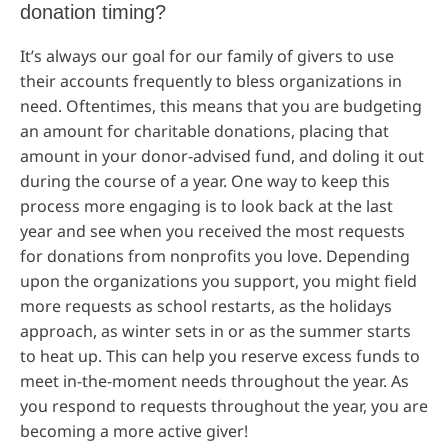
donation timing?
It’s always our goal for our family of givers to use
their accounts frequently to bless organizations in
need. Oftentimes, this means that you are budgeting
an amount for charitable donations, placing that
amount in your donor-advised fund, and doling it out
during the course of a year. One way to keep this
process more engaging is to look back at the last
year and see when you received the most requests
for donations from nonprofits you love. Depending
upon the organizations you support, you might field
more requests as school restarts, as the holidays
approach, as winter sets in or as the summer starts
to heat up. This can help you reserve excess funds to
meet in-the-moment needs throughout the year. As
you respond to requests throughout the year, you are
becoming a more active giver!