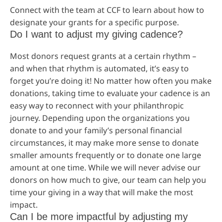
Connect with the team at CCF to learn about how to
designate your grants for a specific purpose.
Do I want to adjust my giving cadence?
Most donors request grants at a certain rhythm –
and when that rhythm is automated, it’s easy to
forget you’re doing it! No matter how often you make
donations, taking time to evaluate your cadence is an
easy way to reconnect with your philanthropic
journey. Depending upon the organizations you
donate to and your family’s personal financial
circumstances, it may make more sense to donate
smaller amounts frequently or to donate one large
amount at one time. While we will never advise our
donors on how much to give, our team can help you
time your giving in a way that will make the most
impact.
Can I be more impactful by adjusting my