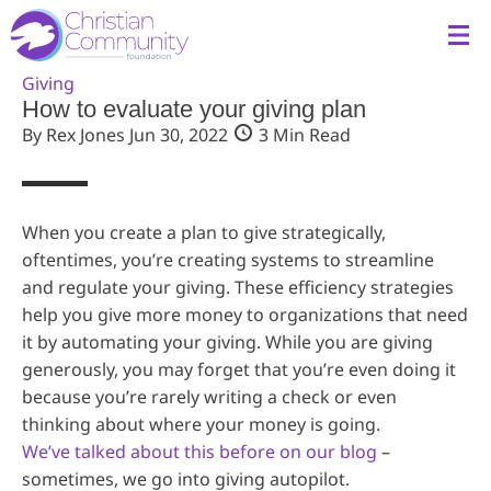
Giving
How to evaluate your giving plan
By Rex Jones
Jun 30, 2022
3 Min Read
When you create a plan to give strategically,
oftentimes, you’re creating systems to streamline
and regulate your giving. These efficiency strategies
help you give more money to organizations that need
it by automating your giving. While you are giving
generously, you may forget that you’re even doing it
because you’re rarely writing a check or even
thinking about where your money is going.
We’ve talked about this before on our blog
–
sometimes, we go into giving autopilot.