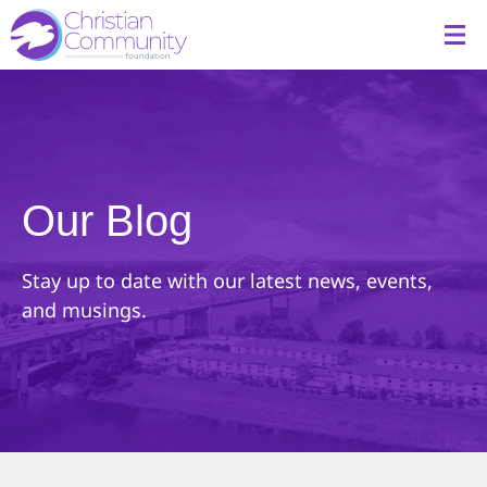
Our Blog
Stay up to date with our latest news, events,
and musings.