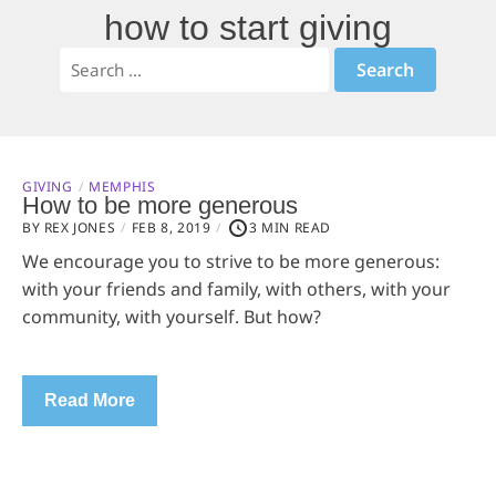
how to start giving
GIVING
MEMPHIS
How to be more generous
BY REX JONES
FEB 8, 2019
3 MIN READ
We encourage you to strive to be more generous:
with your friends and family, with others, with your
community, with yourself. But how?
Read More