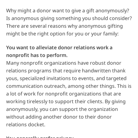
Why might a donor want to give a gift anonymously?
Is anonymous giving something you should consider?
There are several reasons why anonymous gifting
might be the right option for you or your family:
You want to alleviate donor relations work a
nonprofit has to perform.
Many nonprofit organizations have robust donor
relations programs that require handwritten thank
yous, specialized invitations to events, and targeted
communication outreach, among other things. This is
a lot of work for nonprofit organizations that are
working tirelessly to support their clients. By giving
anonymously, you can support the organization
without adding another donor to their donor
relations docket.