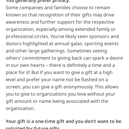
You generally prefer privacy.
Some companies and families choose to remain
known so that recognition of their gifts may drive
awareness and further support for the respective
organization, especially among extended family or
professional circles. You’ve likely seen sponsors and
donors highlighted at annual galas, sporting events
and other large gatherings. Sometimes seeing
others’ commitment to giving back can spark a desire
in our own hearts – there is definitely a time and a
place for it! But if you want to give a gift at a high
level and prefer your name not be flashed on a
screen, you can give a gift anonymously. This allows
you to give to organizations you love without your
gift amount or name being associated with the
organization.
Your gift is a one-time gift and you don’t want to be
solicited for future gifts.