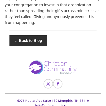
your congregation to invest in that organization
rather than spreading their gifts across ministries as
they feel called. Giving anonymously prevents this
from happening.
← Back to Blog
6075 Poplar Ave Suite 130
Memphis, TN 38119
info@ccfmemphis.com