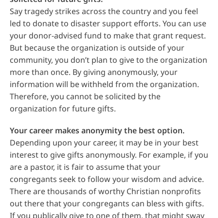
Say tragedy strikes across the country and you feel
led to donate to disaster support efforts. You can use
your donor-advised fund to make that grant request.
But because the organization is outside of your
community, you don’t plan to give to the organization
more than once. By giving anonymously, your
information will be withheld from the organization.
Therefore, you cannot be solicited by the
organization for future gifts.
Your career makes anonymity the best option.
Depending upon your career, it may be in your best
interest to give gifts anonymously. For example, if you
are a pastor, it is fair to assume that your
congregants seek to follow your wisdom and advice.
There are thousands of worthy Christian nonprofits
out there that your congregants can bless with gifts.
If you publically give to one of them, that might sway