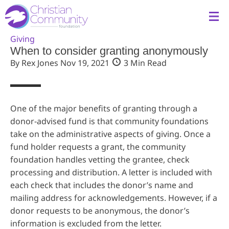
Giving
When to consider granting anonymously
By Rex Jones
Nov 19, 2021
3 Min Read
One of the major benefits of granting through a
donor-advised fund is that community foundations
take on the administrative aspects of giving. Once a
fund holder requests a grant, the community
foundation handles vetting the grantee, check
processing and distribution. A letter is included with
each check that includes the donor’s name and
mailing address for acknowledgements. However, if a
donor requests to be anonymous, the donor’s
information is excluded from the letter.