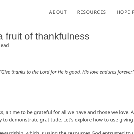
ABOUT
RESOURCES
HOPE 
a fruit of thankfulness
Read
“Give thanks to the Lord for He is good, His love endures forever.
 a time to be grateful for all we have and those we love. A
to demonstrate gratitude. Let’s explore how to use giving a
 stewardship, which is using the resources God entrusted to 