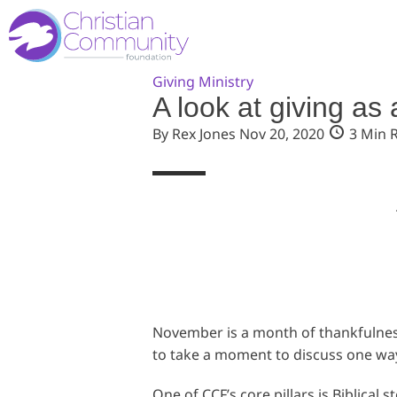
Giving
Ministry
A look at giving as 
By Rex Jones
Nov 20, 2020
3 Min 
November is a month of thankfulness,
to take a moment to discuss one way 
One of CCF’s core pillars is Biblical