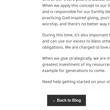
When we apply this concept to our l
and is responsible for our Earthly b
practicing God-inspired giving, you’
worship, and there’s no better way 
During this time, it’s also importa
and can use our excess to bless other
obligations. We are charged to love 
When we give strategically, we are m
greatest investment of my resources
example for generations to come.
Need help getting started on your str
← Back to Blog