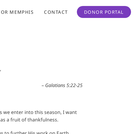
FOR MEMPHIS
CONTACT
DONOR PORTAL
”
– Galatians 5:22-25
s we enter into this season, I want
s a fruit of thankfulness.
us to further His work on Earth.