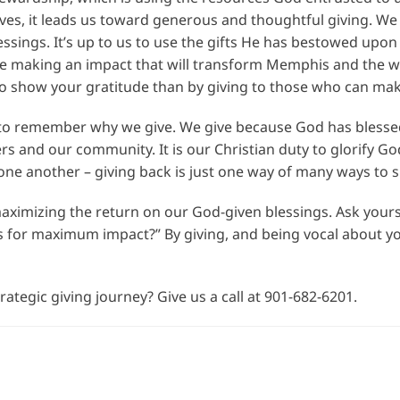
ives, it leads us toward generous and thoughtful giving. 
lessings. It’s up to us to use the gifts He has bestowed upo
re making an impact that will transform Memphis and the worl
to show your gratitude than by giving to those who can mak
nt to remember why we give. We give because God has bless
s and our community. It is our Christian duty to glorify God 
one another – giving back is just one way of many ways to s
aximizing the return on our God-given blessings. Ask yoursel
 for maximum impact?” By giving, and being vocal about you
ategic giving journey? Give us a call at 901-682-6201.