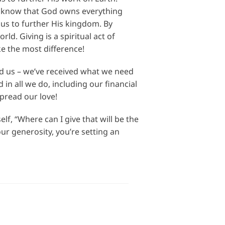
We know that God owns everything
n us to further His kingdom. By
d. Giving is a spiritual act of
e the most difference!
ed us – we’ve received what we need
in all we do, including our financial
pread our love!
f, “Where can I give that will be the
r generosity, you’re setting an