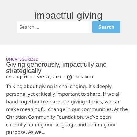
impactful giving
UNCATEGORIZED
Giving generously, impactfully and
strategically
BY REX JONES
MAY 20, 2021
3 MIN READ
Talking about giving is challenging. It’s deeply
personal yet critically important to share. If we all
band together to share our giving stories, we can
make meaningful change in our communities. At the
Christian Community Foundation, we’ve been
carefully honing our language and defining our
purpose. As we…