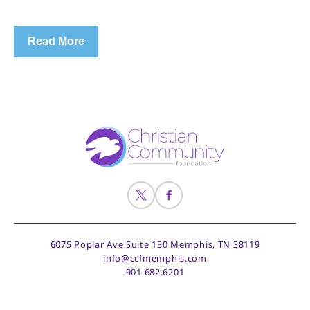
Read More
6075 Poplar Ave Suite 130
Memphis, TN 38119
info@ccfmemphis.com
901.682.6201
© 2026 CCF Memphis
Site by Z-AXIS Creative