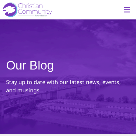
Our Blog
Stay up to date with our latest news, events,
and musings.